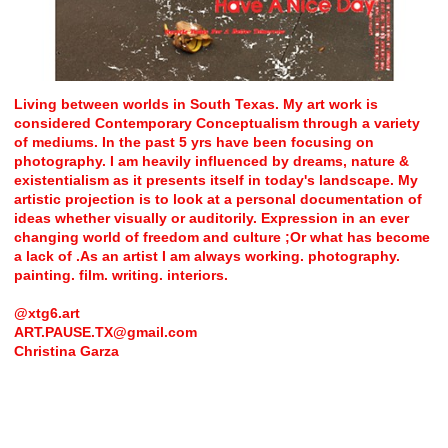
Living between worlds in South Texas. My art work is
considered Contemporary Conceptualism through a variety
of mediums. In the past 5 yrs have been focusing on
photography. I am heavily influenced by dreams, nature &
existentialism as it presents itself in today's landscape. My
artistic projection is to look at a personal documentation of
ideas whether visually or auditorily. Expression in an ever
changing world of freedom and culture ;Or what has become
a lack of .As an artist I am always working. photography.
painting. film. writing. interiors.
@xtg6.art
ART.PAUSE.TX@gmail.com
Christina Garza