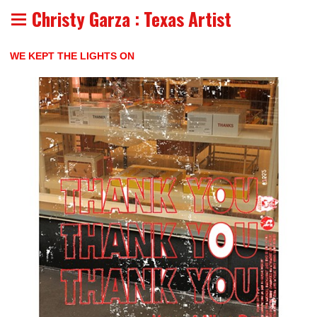
Christy Garza : Texas Artist
WE KEPT THE LIGHTS ON