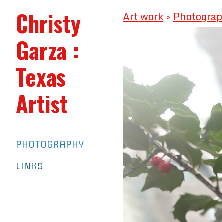
Christy
Art work
>
Photogra
Garza :
Texas
Artist
PHOTOGRAPHY
LINKS